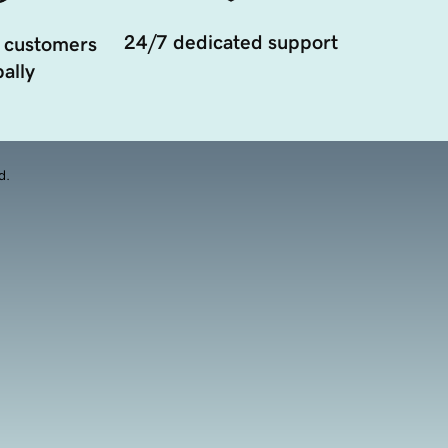
24/7 dedicated support
 customers
ally
d.