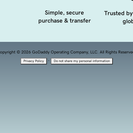
Simple, secure
Trusted by
purchase & transfer
glob
opyright © 2026 GoDaddy Operating Company, LLC. All Rights Reserve
·
Privacy Policy
Do not share my personal information