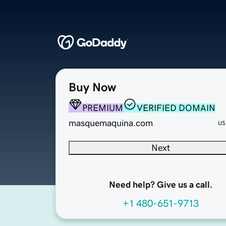
Buy Now
PREMIUM
VERIFIED DOMAIN
masquemaquina.com
US
Next
Need help? Give us a call.
+1 480-651-9713