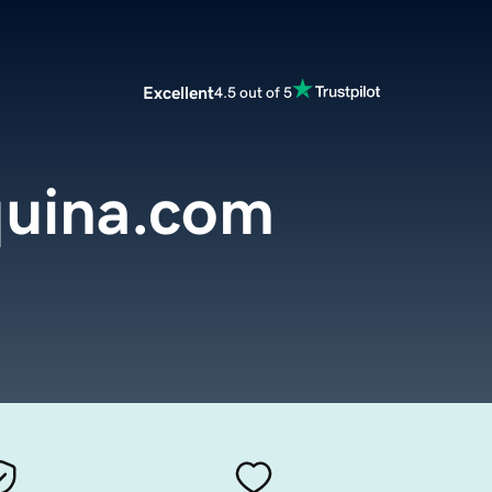
Excellent
4.5 out of 5
uina.com