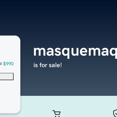
masquemaq
$990
is for sale!
D