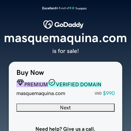
Excellent
4.5 out of 5
masquemaquina.com
is for sale!
Buy Now
PREMIUM
VERIFIED DOMAIN
masquemaquina.com
$990
USD
Next
Need help? Give us a call.