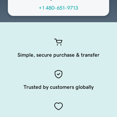
+1 480-651-9713
Simple, secure purchase & transfer
Trusted by customers globally