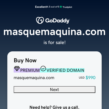
Excellent
4.5 out of 5
masquemaquina.com
is for sale!
Buy Now
PREMIUM
VERIFIED DOMAIN
masquemaquina.com
$990
USD
Next
Need help? Give us a call.