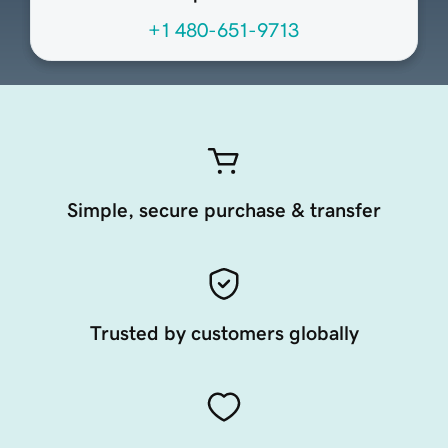
+1 480-651-9713
Simple, secure purchase & transfer
Trusted by customers globally