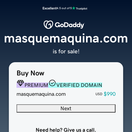
Excellent
4.5 out of 5
masquemaquina.com
is for sale!
Buy Now
PREMIUM
VERIFIED DOMAIN
masquemaquina.com
$990
USD
Next
Need help? Give us a call.