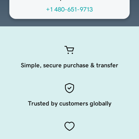
+1 480-651-9713
Simple, secure purchase & transfer
Trusted by customers globally