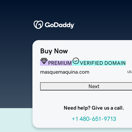
Buy Now
PREMIUM
VERIFIED DOMAIN
masquemaquina.com
US
Next
Need help? Give us a call.
+1 480-651-9713