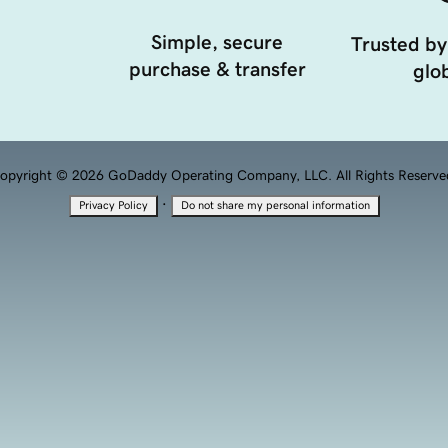
Simple, secure
Trusted by
purchase & transfer
glob
opyright © 2026 GoDaddy Operating Company, LLC. All Rights Reserve
·
Privacy Policy
Do not share my personal information