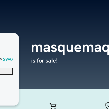
masquemaq
$990
is for sale!
D