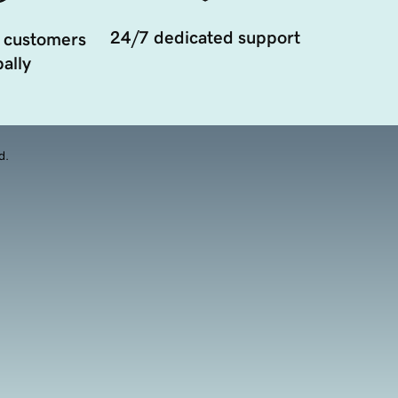
24/7 dedicated support
 customers
ally
d.