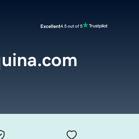
Excellent
4.5 out of 5
uina.com