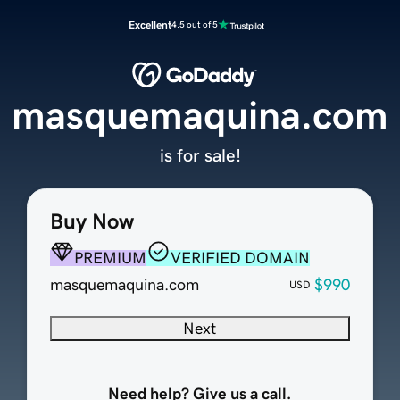
Excellent
4.5 out of 5
masquemaquina.com
is for sale!
Buy Now
PREMIUM
VERIFIED DOMAIN
masquemaquina.com
$990
USD
Next
Need help? Give us a call.