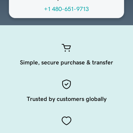
+1 480-651-9713
Simple, secure purchase & transfer
Trusted by customers globally