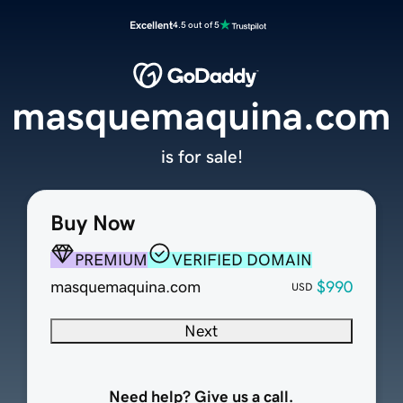
Excellent
4.5 out of 5
masquemaquina.com
is for sale!
Buy Now
PREMIUM
VERIFIED DOMAIN
masquemaquina.com
$990
USD
Next
Need help? Give us a call.