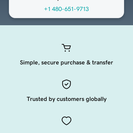
+1 480-651-9713
Simple, secure purchase & transfer
Trusted by customers globally