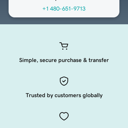
+1 480-651-9713
Simple, secure purchase & transfer
Trusted by customers globally