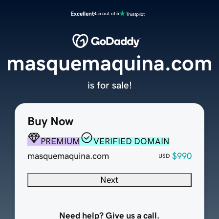
Excellent
4.5 out of 5
masquemaquina.com
is for sale!
Buy Now
PREMIUM
VERIFIED DOMAIN
masquemaquina.com
$990
USD
Next
Need help? Give us a call.