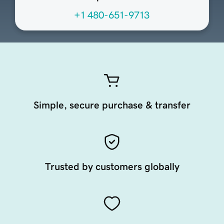
+1 480-651-9713
Simple, secure purchase & transfer
Trusted by customers globally