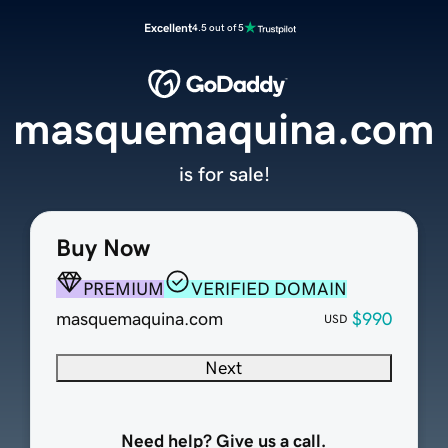
Excellent
4.5 out of 5
masquemaquina.com
is for sale!
Buy Now
PREMIUM
VERIFIED DOMAIN
masquemaquina.com
$990
USD
Next
Need help? Give us a call.