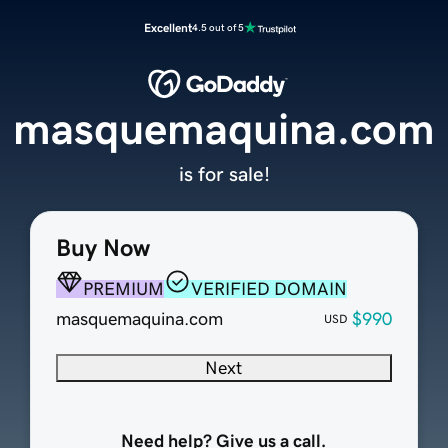
Excellent
4.5 out of 5
masquemaquina.com
is for sale!
Buy Now
PREMIUM
VERIFIED DOMAIN
masquemaquina.com
$990
USD
Next
Need help? Give us a call.