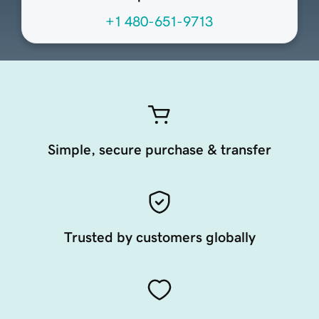
+1 480-651-9713
Simple, secure purchase & transfer
Trusted by customers globally