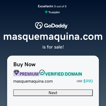
Excellent
4.5 out of 5
masquemaquina.com
is for sale!
Buy Now
PREMIUM
VERIFIED DOMAIN
masquemaquina.com
$990
USD
Next