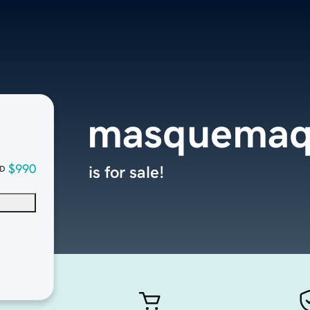
masquemaq
$990
is for sale!
D