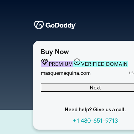
Buy Now
PREMIUM
VERIFIED DOMAIN
masquemaquina.com
US
Next
Need help? Give us a call.
+1 480-651-9713