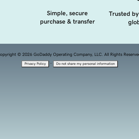
Simple, secure
Trusted by
purchase & transfer
glob
opyright © 2026 GoDaddy Operating Company, LLC. All Rights Reserve
·
Privacy Policy
Do not share my personal information