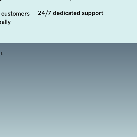
24/7 dedicated support
 customers
ally
d.