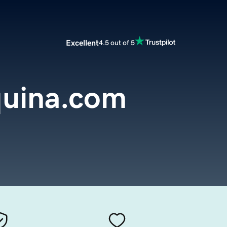
Excellent
4.5 out of 5
uina.com