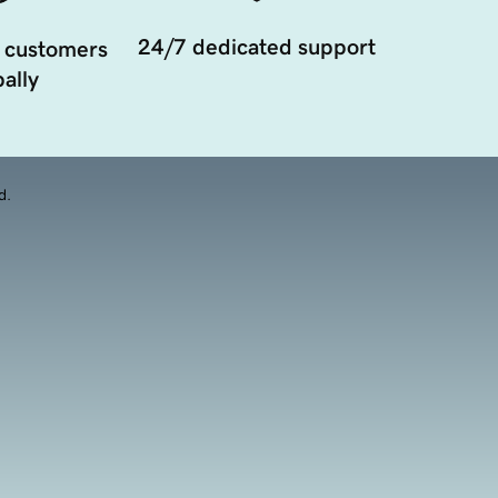
24/7 dedicated support
 customers
ally
d.