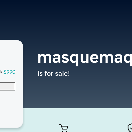
masquemaq
$990
is for sale!
D