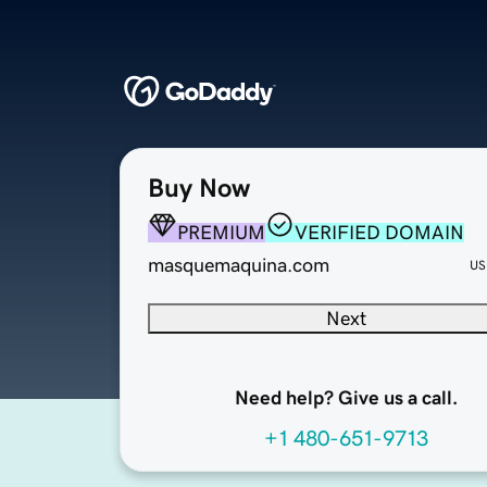
Buy Now
PREMIUM
VERIFIED DOMAIN
masquemaquina.com
US
Next
Need help? Give us a call.
+1 480-651-9713