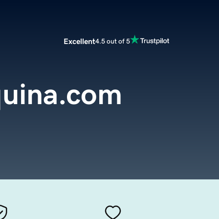
Excellent
4.5 out of 5
uina.com