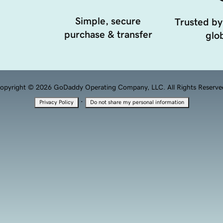
Simple, secure
Trusted by
purchase & transfer
glob
opyright © 2026 GoDaddy Operating Company, LLC. All Rights Reserve
·
Privacy Policy
Do not share my personal information