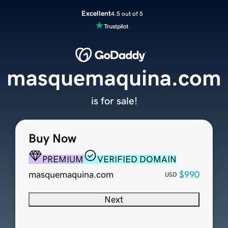
Excellent
4.5 out of 5
masquemaquina.com
is for sale!
Buy Now
PREMIUM
VERIFIED DOMAIN
masquemaquina.com
$990
USD
Next