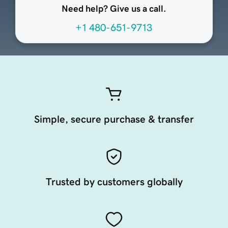
Need help? Give us a call.
+1 480-651-9713
Simple, secure purchase & transfer
Trusted by customers globally