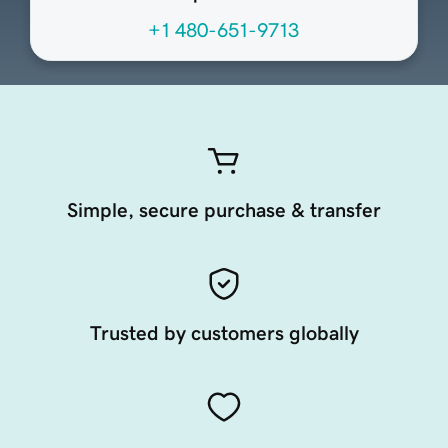
+1 480-651-9713
Simple, secure purchase & transfer
Trusted by customers globally