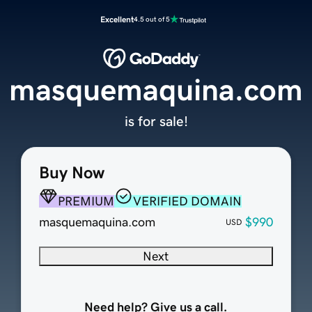
Excellent
4.5 out of 5
masquemaquina.com
is for sale!
Buy Now
PREMIUM
VERIFIED DOMAIN
masquemaquina.com
$990
USD
Next
Need help? Give us a call.