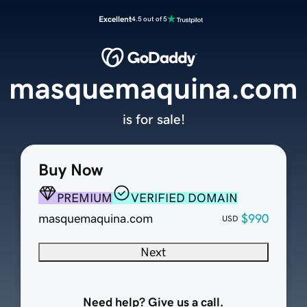
Excellent
4.5 out of 5
masquemaquina.com
is for sale!
Buy Now
PREMIUM
VERIFIED DOMAIN
masquemaquina.com
$990
USD
Next
Need help? Give us a call.