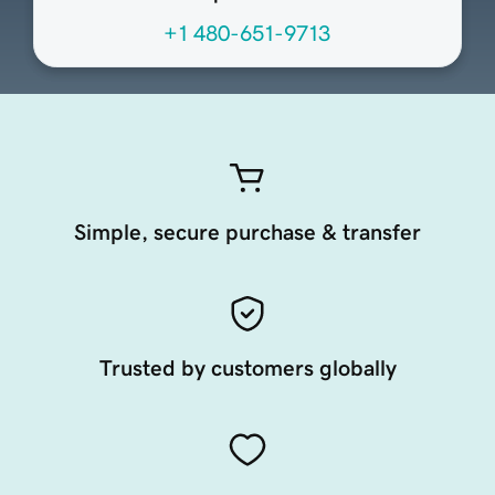
+1 480-651-9713
Simple, secure purchase & transfer
Trusted by customers globally