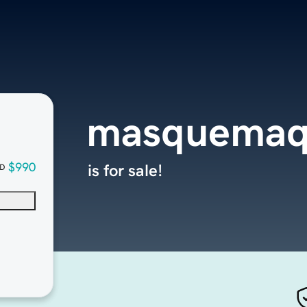
masquemaq
$990
is for sale!
D