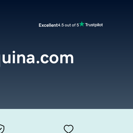
Excellent
4.5 out of 5
uina.com