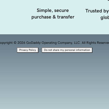
Simple, secure
Trusted by
purchase & transfer
glob
opyright © 2026 GoDaddy Operating Company, LLC. All Rights Reserve
·
Privacy Policy
Do not share my personal information