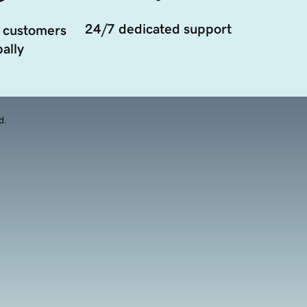
24/7 dedicated support
 customers
ally
d.