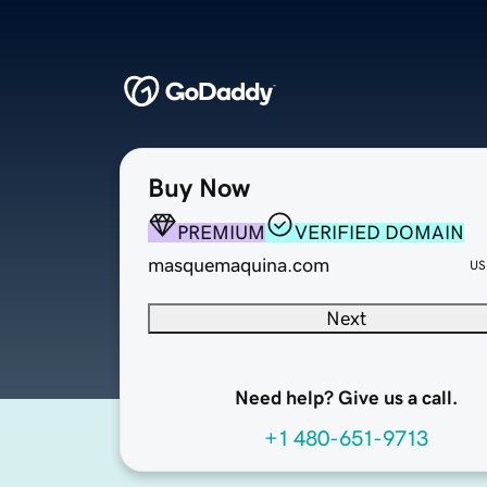
Buy Now
PREMIUM
VERIFIED DOMAIN
masquemaquina.com
US
Next
Need help? Give us a call.
+1 480-651-9713