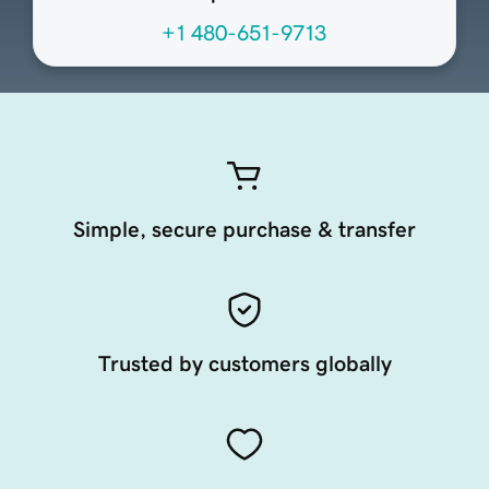
+1 480-651-9713
Simple, secure purchase & transfer
Trusted by customers globally