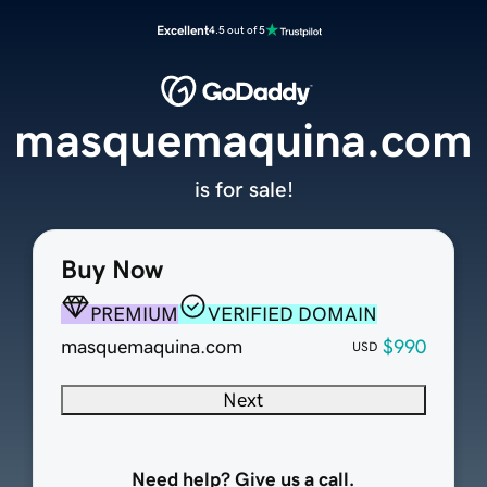
Excellent
4.5 out of 5
masquemaquina.com
is for sale!
Buy Now
PREMIUM
VERIFIED DOMAIN
masquemaquina.com
$990
USD
Next
Need help? Give us a call.