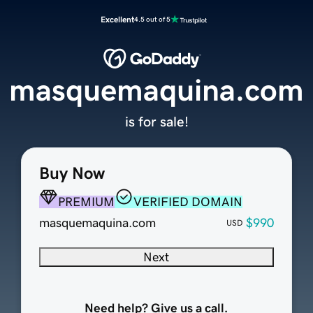
Excellent
4.5 out of 5
masquemaquina.com
is for sale!
Buy Now
PREMIUM
VERIFIED DOMAIN
masquemaquina.com
$990
USD
Next
Need help? Give us a call.