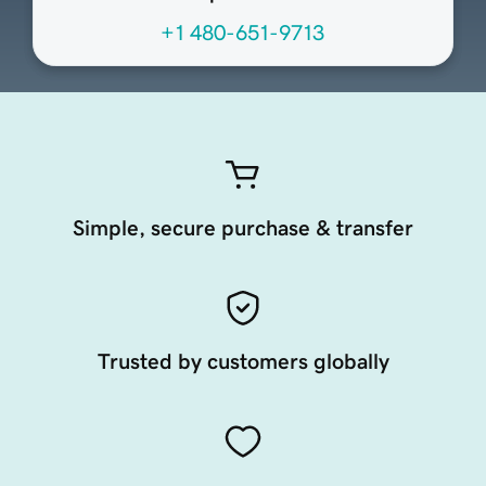
+1 480-651-9713
Simple, secure purchase & transfer
Trusted by customers globally