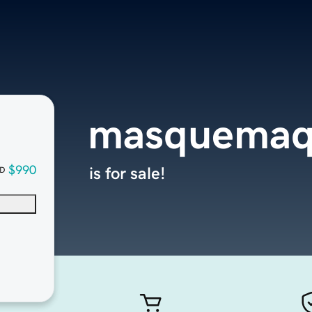
masquemaq
$990
is for sale!
D