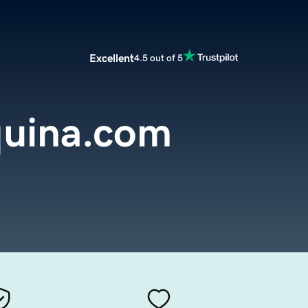
Excellent
4.5 out of 5
uina.com