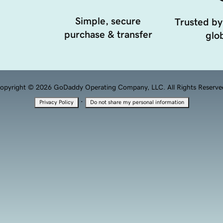
Simple, secure
Trusted by
purchase & transfer
glob
opyright © 2026 GoDaddy Operating Company, LLC. All Rights Reserve
·
Privacy Policy
Do not share my personal information