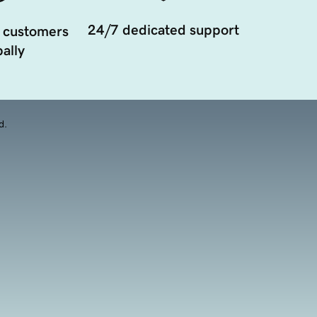
24/7 dedicated support
 customers
ally
d.