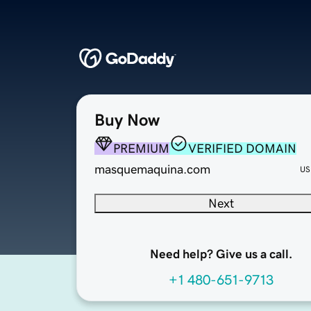
Buy Now
PREMIUM
VERIFIED DOMAIN
masquemaquina.com
US
Next
Need help? Give us a call.
+1 480-651-9713