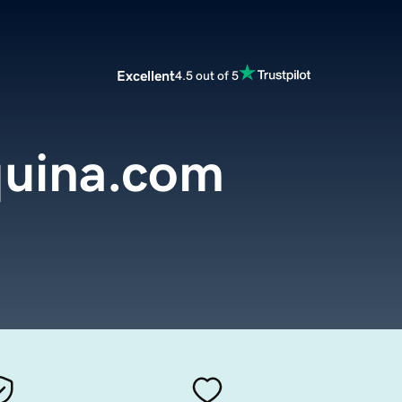
Excellent
4.5 out of 5
uina.com