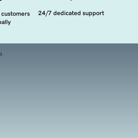
24/7 dedicated support
 customers
ally
d.