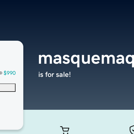
masquemaq
$990
is for sale!
D