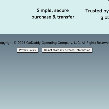
Simple, secure
Trusted by
purchase & transfer
glob
opyright © 2026 GoDaddy Operating Company, LLC. All Rights Reserve
·
Privacy Policy
Do not share my personal information