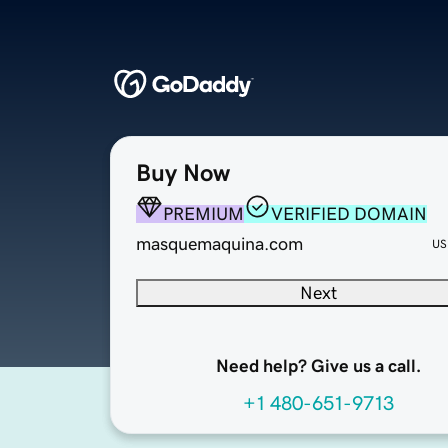
Buy Now
PREMIUM
VERIFIED DOMAIN
masquemaquina.com
US
Next
Need help? Give us a call.
+1 480-651-9713