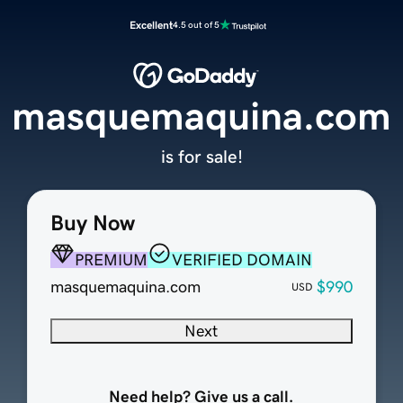
Excellent
4.5 out of 5
masquemaquina.com
is for sale!
Buy Now
PREMIUM
VERIFIED DOMAIN
masquemaquina.com
$990
USD
Next
Need help? Give us a call.