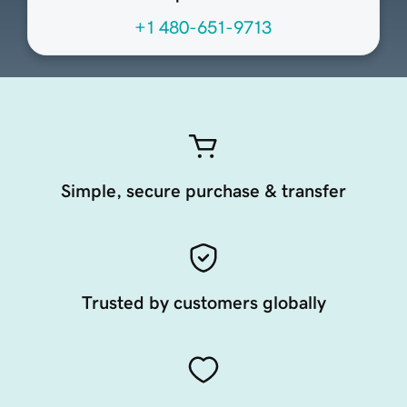
+1 480-651-9713
Simple, secure purchase & transfer
Trusted by customers globally