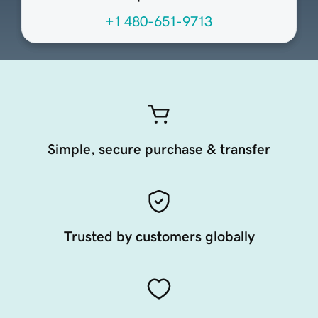
+1 480-651-9713
Simple, secure purchase & transfer
Trusted by customers globally