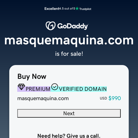
Excellent
4.5 out of 5
masquemaquina.com
is for sale!
Buy Now
PREMIUM
VERIFIED DOMAIN
masquemaquina.com
$990
USD
Next
Need help? Give us a call.