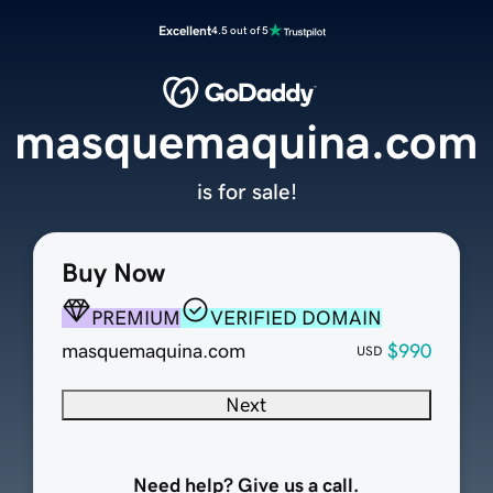
Excellent
4.5 out of 5
masquemaquina.com
is for sale!
Buy Now
PREMIUM
VERIFIED DOMAIN
masquemaquina.com
$990
USD
Next
Need help? Give us a call.