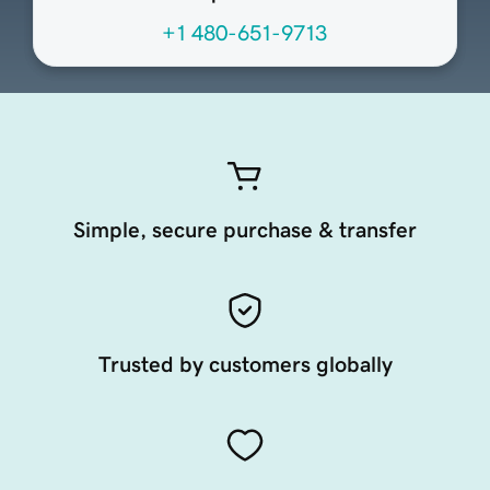
+1 480-651-9713
Simple, secure purchase & transfer
Trusted by customers globally