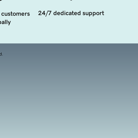
24/7 dedicated support
 customers
ally
d.