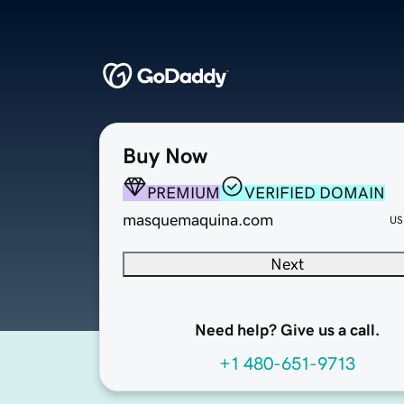
Buy Now
PREMIUM
VERIFIED DOMAIN
masquemaquina.com
US
Next
Need help? Give us a call.
+1 480-651-9713