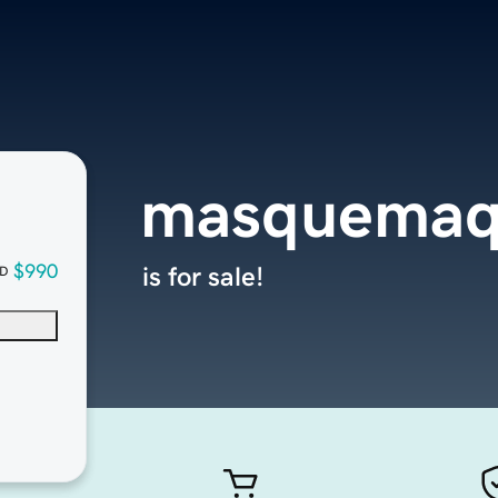
masquemaq
$990
is for sale!
D