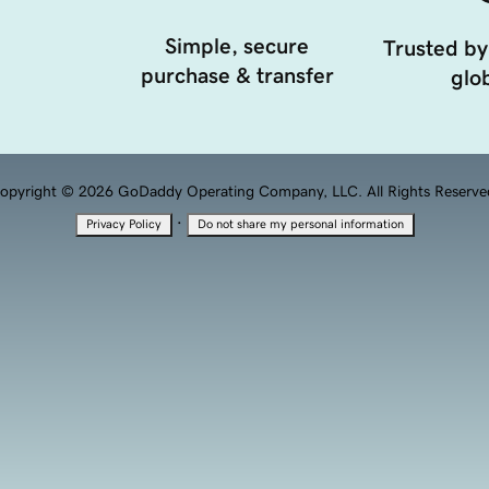
Simple, secure
Trusted by
purchase & transfer
glob
opyright © 2026 GoDaddy Operating Company, LLC. All Rights Reserve
·
Privacy Policy
Do not share my personal information