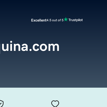
Excellent
4.5 out of 5
uina.com