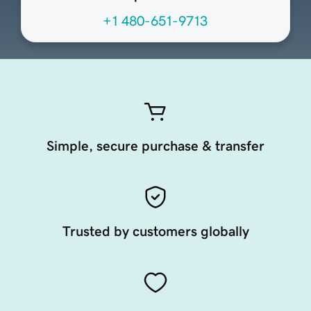
+1 480-651-9713
Simple, secure purchase & transfer
Trusted by customers globally