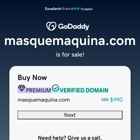
Excellent
4.5 out of 5
masquemaquina.com
is for sale!
Buy Now
PREMIUM
VERIFIED DOMAIN
masquemaquina.com
$990
USD
Next
Need help? Give us a call.