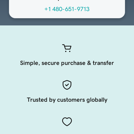
+1 480-651-9713
Simple, secure purchase & transfer
Trusted by customers globally