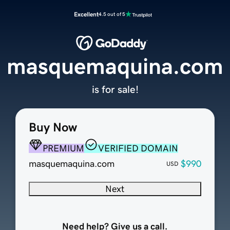
Excellent
4.5 out of 5
masquemaquina.com
is for sale!
Buy Now
PREMIUM
VERIFIED DOMAIN
masquemaquina.com
$990
USD
Next
Need help? Give us a call.