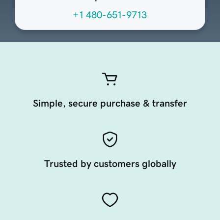
+1 480-651-9713
Simple, secure purchase & transfer
Trusted by customers globally