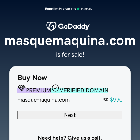
Excellent
4.5 out of 5
masquemaquina.com
is for sale!
Buy Now
PREMIUM
VERIFIED DOMAIN
masquemaquina.com
$990
USD
Next
Need help? Give us a call.