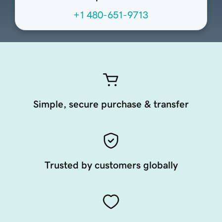
+1 480-651-9713
Simple, secure purchase & transfer
Trusted by customers globally