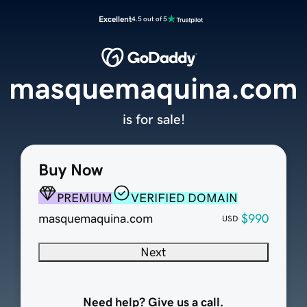
Excellent
4.5 out of 5
masquemaquina.com
is for sale!
Buy Now
PREMIUM
VERIFIED DOMAIN
masquemaquina.com
$990
USD
Next
Need help? Give us a call.