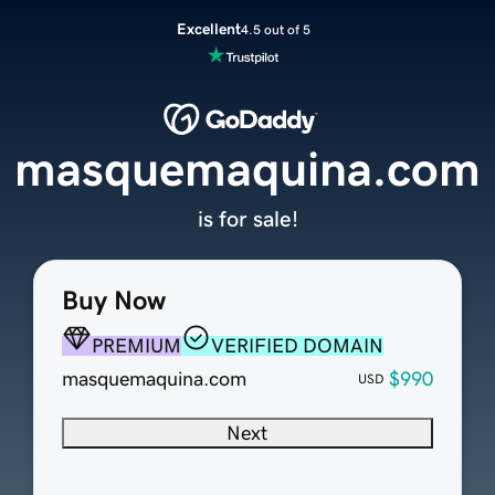
Excellent
4.5 out of 5
masquemaquina.com
is for sale!
Buy Now
PREMIUM
VERIFIED DOMAIN
masquemaquina.com
$990
USD
Next