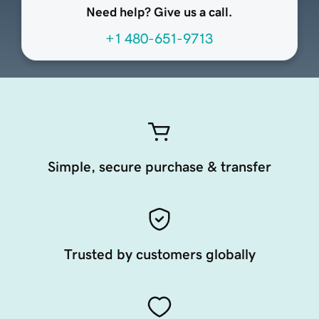
Need help? Give us a call.
+1 480-651-9713
Simple, secure purchase & transfer
Trusted by customers globally