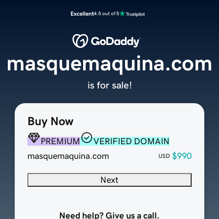
Excellent
4.5 out of 5
masquemaquina.com
is for sale!
Buy Now
PREMIUM
VERIFIED DOMAIN
masquemaquina.com
$990
USD
Next
Need help? Give us a call.