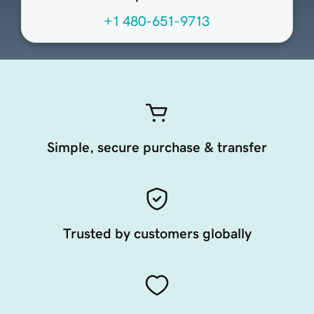
+1 480-651-9713
Simple, secure purchase & transfer
Trusted by customers globally