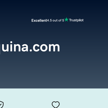
Excellent
4.5 out of 5
uina.com