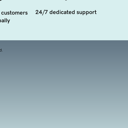
24/7 dedicated support
 customers
ally
d.