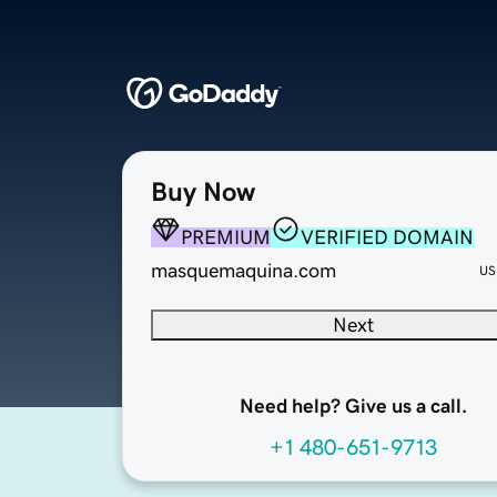
Buy Now
PREMIUM
VERIFIED DOMAIN
masquemaquina.com
US
Next
Need help? Give us a call.
+1 480-651-9713