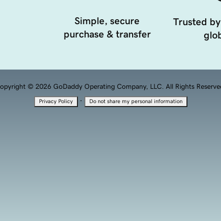
Simple, secure
Trusted by
purchase & transfer
glob
opyright © 2026 GoDaddy Operating Company, LLC. All Rights Reserve
·
Privacy Policy
Do not share my personal information