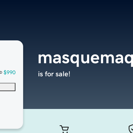
masquemaq
$990
is for sale!
D