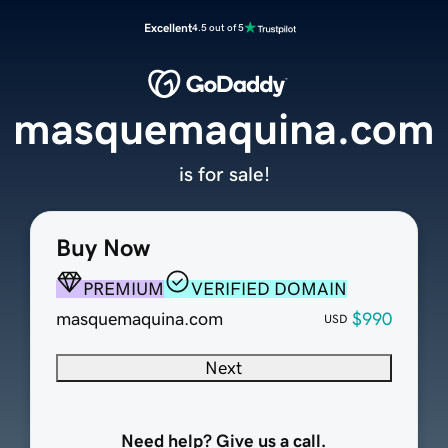
Excellent
4.5 out of 5
masquemaquina.com
is for sale!
Buy Now
PREMIUM
VERIFIED DOMAIN
masquemaquina.com
$990
USD
Next
Need help? Give us a call.