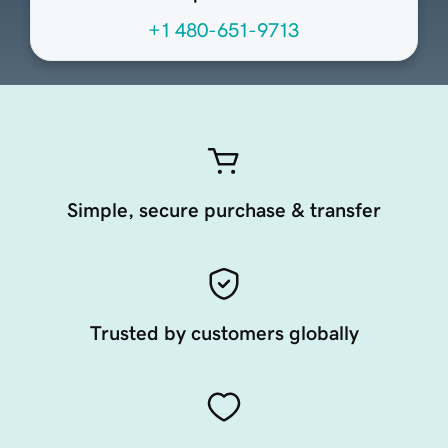
+1 480-651-9713
Simple, secure purchase & transfer
Trusted by customers globally