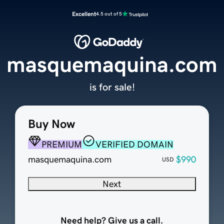
Excellent
4.5 out of 5
masquemaquina.com
is for sale!
Buy Now
PREMIUM
VERIFIED DOMAIN
masquemaquina.com
$990
USD
Next
Need help? Give us a call.