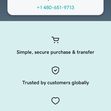
+1 480-651-9713
Simple, secure purchase & transfer
Trusted by customers globally