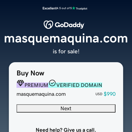
Excellent
4.5 out of 5
masquemaquina.com
is for sale!
Buy Now
PREMIUM
VERIFIED DOMAIN
masquemaquina.com
$990
USD
Next
Need help? Give us a call.