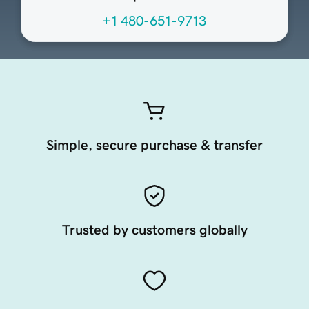
+1 480-651-9713
Simple, secure purchase & transfer
Trusted by customers globally