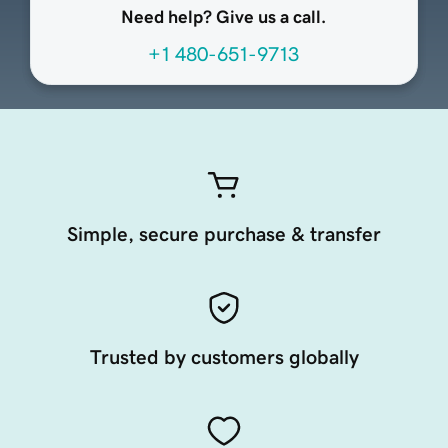
Need help? Give us a call.
+1 480-651-9713
Simple, secure purchase & transfer
Trusted by customers globally