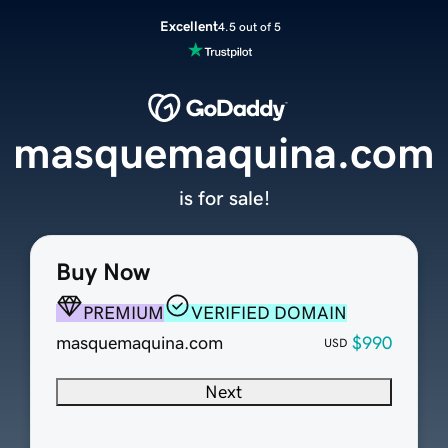
Excellent
4.5 out of 5
masquemaquina.com
is for sale!
Buy Now
PREMIUM
VERIFIED DOMAIN
masquemaquina.com
$990
USD
Next