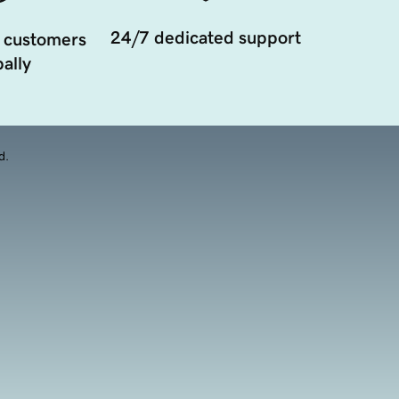
24/7 dedicated support
 customers
ally
d.