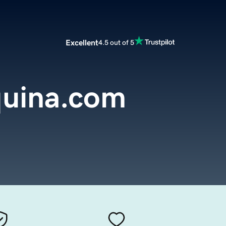
Excellent
4.5 out of 5
uina.com