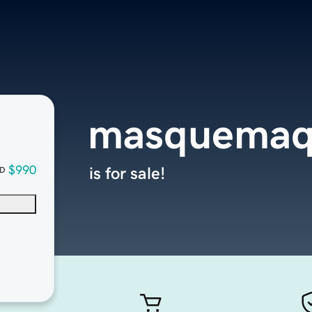
masquemaq
$990
is for sale!
D