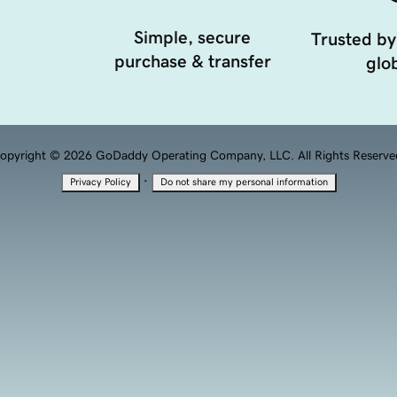
Simple, secure
Trusted by
purchase & transfer
glob
opyright © 2026 GoDaddy Operating Company, LLC. All Rights Reserve
·
Privacy Policy
Do not share my personal information