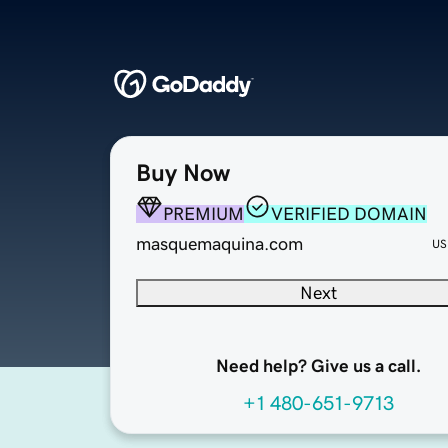
Buy Now
PREMIUM
VERIFIED DOMAIN
masquemaquina.com
US
Next
Need help? Give us a call.
+1 480-651-9713