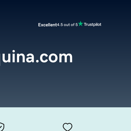
Excellent
4.5 out of 5
uina.com