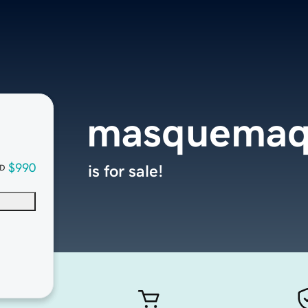
masquemaq
$990
is for sale!
D