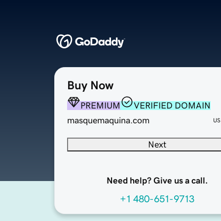
Buy Now
PREMIUM
VERIFIED DOMAIN
masquemaquina.com
US
Next
Need help? Give us a call.
+1 480-651-9713