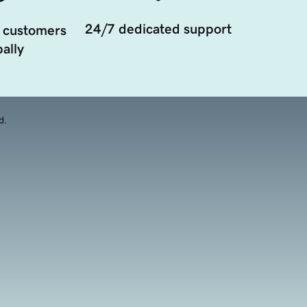
24/7 dedicated support
 customers
ally
d.