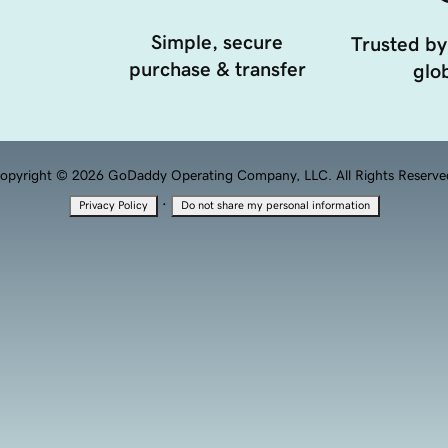
Simple, secure
Trusted by
purchase & transfer
glob
opyright © 2026 GoDaddy Operating Company, LLC. All Rights Reserve
·
Privacy Policy
Do not share my personal information