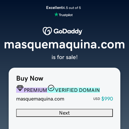
Excellent
4.5 out of 5
masquemaquina.com
is for sale!
Buy Now
PREMIUM
VERIFIED DOMAIN
masquemaquina.com
$990
USD
Next