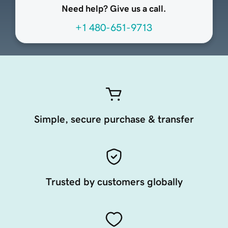
Need help? Give us a call.
+1 480-651-9713
Simple, secure purchase & transfer
Trusted by customers globally