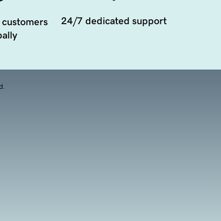
24/7 dedicated support
 customers
ally
d.