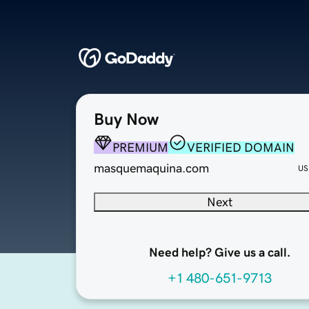
Buy Now
PREMIUM
VERIFIED DOMAIN
masquemaquina.com
US
Next
Need help? Give us a call.
+1 480-651-9713