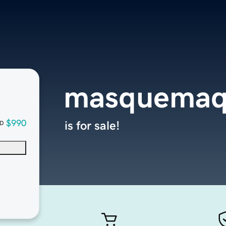
masquemaq
$990
is for sale!
D