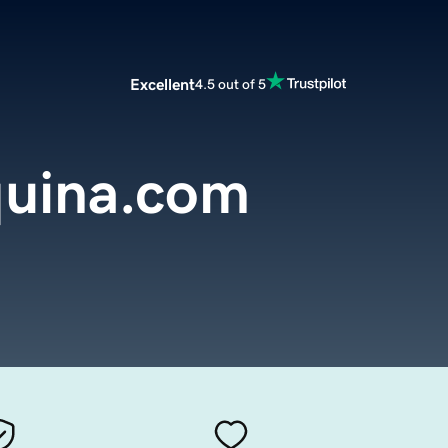
Excellent
4.5 out of 5
uina.com