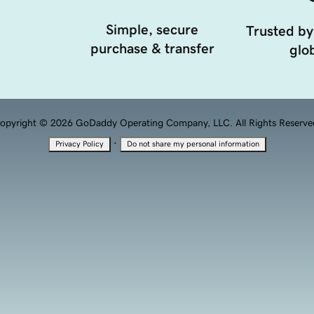
Simple, secure
Trusted by
purchase & transfer
glob
opyright © 2026 GoDaddy Operating Company, LLC. All Rights Reserve
·
Privacy Policy
Do not share my personal information