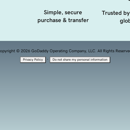
Simple, secure
Trusted by
purchase & transfer
glob
opyright © 2026 GoDaddy Operating Company, LLC. All Rights Reserve
·
Privacy Policy
Do not share my personal information