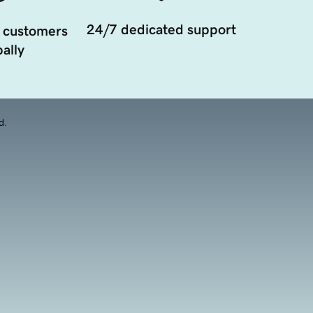
24/7 dedicated support
 customers
ally
d.