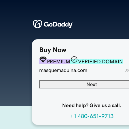
Buy Now
PREMIUM
VERIFIED DOMAIN
masquemaquina.com
US
Next
Need help? Give us a call.
+1 480-651-9713