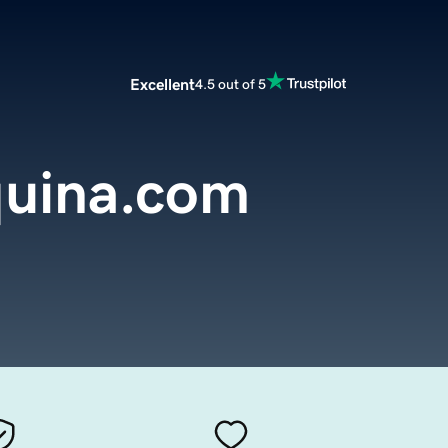
Excellent
4.5 out of 5
uina.com