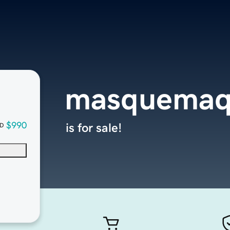
masquemaq
$990
is for sale!
D