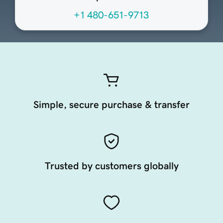
+1 480-651-9713
Simple, secure purchase & transfer
Trusted by customers globally