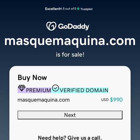
Excellent
4.5 out of 5
masquemaquina.com
is for sale!
Buy Now
PREMIUM
VERIFIED DOMAIN
masquemaquina.com
$990
USD
Next
Need help? Give us a call.