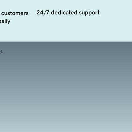
24/7 dedicated support
 customers
ally
d.