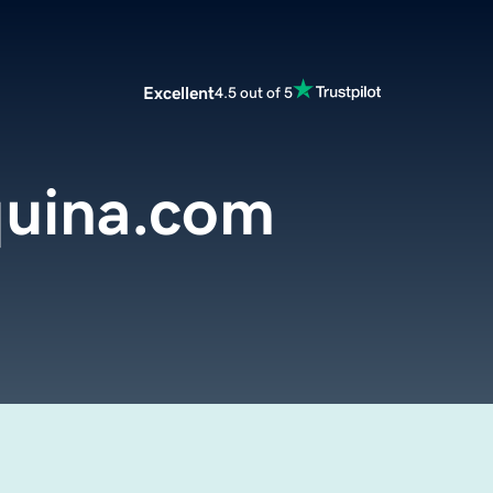
Excellent
4.5 out of 5
uina.com