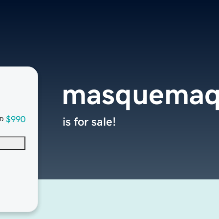
masquemaq
$990
is for sale!
D