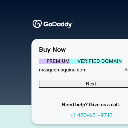
Buy Now
PREMIUM
VERIFIED DOMAIN
masquemaquina.com
US
Next
Need help? Give us a call.
+1 480-651-9713