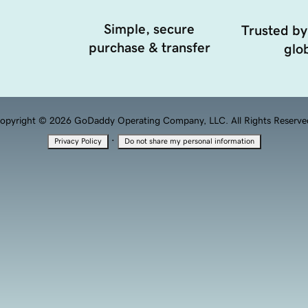
Simple, secure
Trusted by
purchase & transfer
glob
opyright © 2026 GoDaddy Operating Company, LLC. All Rights Reserve
·
Privacy Policy
Do not share my personal information