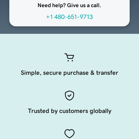
Need help? Give us a call.
+1 480-651-9713
Simple, secure purchase & transfer
Trusted by customers globally