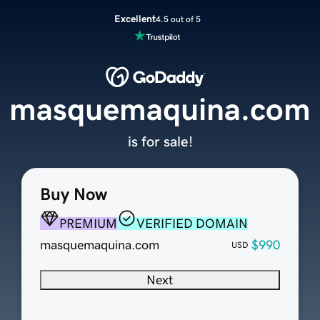
Excellent
4.5 out of 5
masquemaquina.com
is for sale!
Buy Now
PREMIUM
VERIFIED DOMAIN
masquemaquina.com
$990
USD
Next