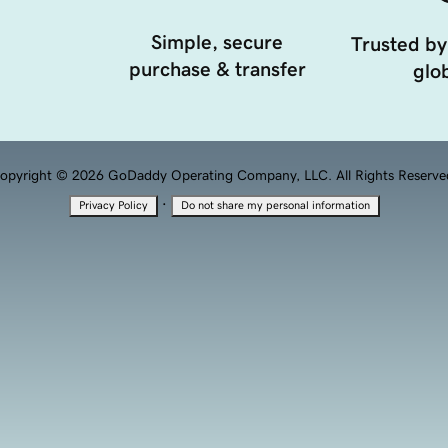
Simple, secure
Trusted by
purchase & transfer
glob
opyright © 2026 GoDaddy Operating Company, LLC. All Rights Reserve
·
Privacy Policy
Do not share my personal information