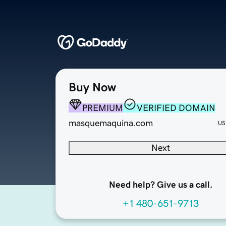
Buy Now
PREMIUM
VERIFIED DOMAIN
masquemaquina.com
US
Next
Need help? Give us a call.
+1 480-651-9713