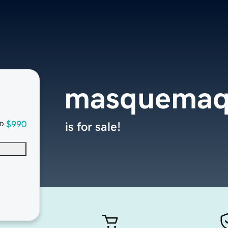
masquemaq
$990
is for sale!
D