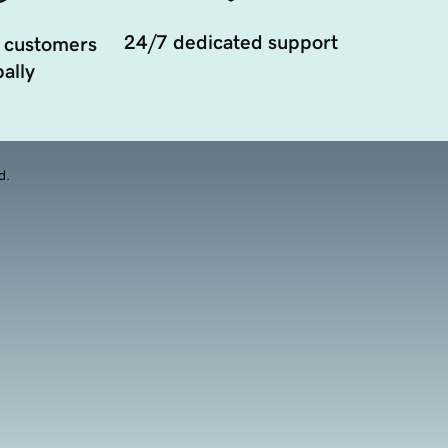
24/7 dedicated support
 customers
ally
d.