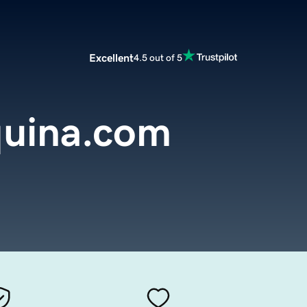
Excellent
4.5 out of 5
uina.com