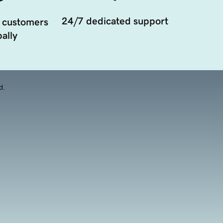
24/7 dedicated support
 customers
ally
d.