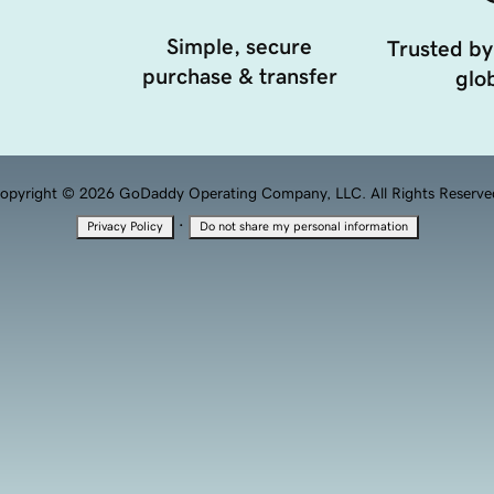
Simple, secure
Trusted by
purchase & transfer
glob
opyright © 2026 GoDaddy Operating Company, LLC. All Rights Reserve
·
Privacy Policy
Do not share my personal information