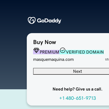
Buy Now
PREMIUM
VERIFIED DOMAIN
masquemaquina.com
US
Next
Need help? Give us a call.
+1 480-651-9713