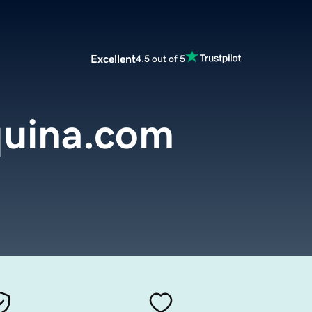
Excellent
4.5 out of 5
uina.com