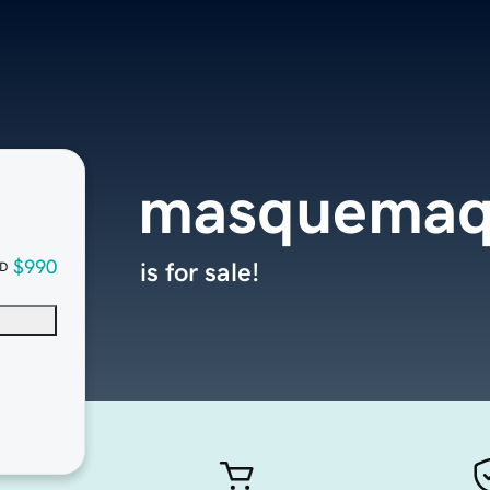
masquemaq
$990
is for sale!
D