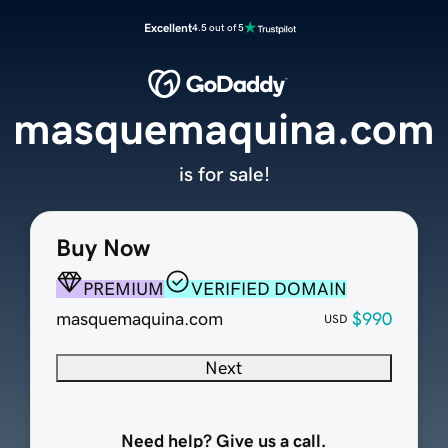
Excellent
4.5 out of 5
masquemaquina.com
is for sale!
Buy Now
PREMIUM
VERIFIED DOMAIN
masquemaquina.com
$990
USD
Next
Need help? Give us a call.