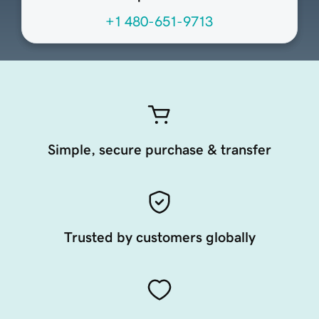
+1 480-651-9713
Simple, secure purchase & transfer
Trusted by customers globally