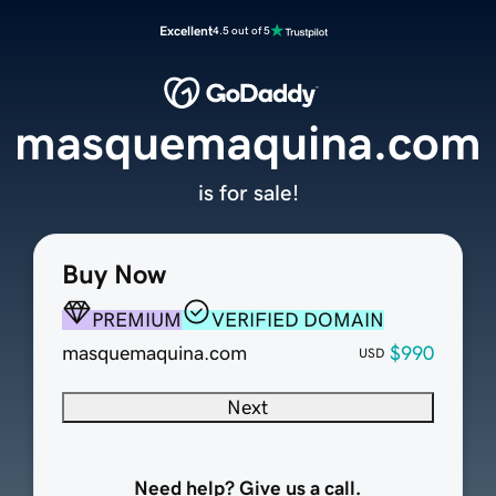
Excellent
4.5 out of 5
masquemaquina.com
is for sale!
Buy Now
PREMIUM
VERIFIED DOMAIN
masquemaquina.com
$990
USD
Next
Need help? Give us a call.