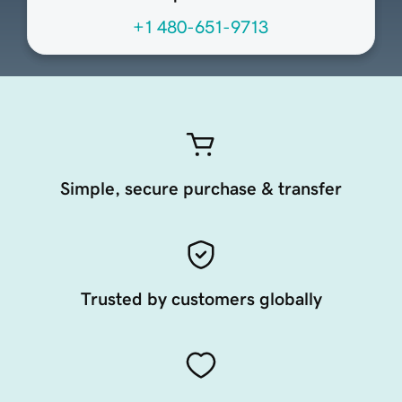
+1 480-651-9713
Simple, secure purchase & transfer
Trusted by customers globally