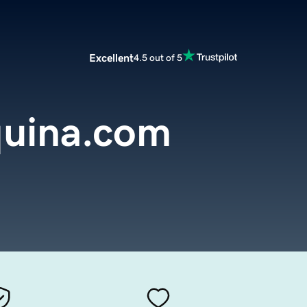
Excellent
4.5 out of 5
uina.com