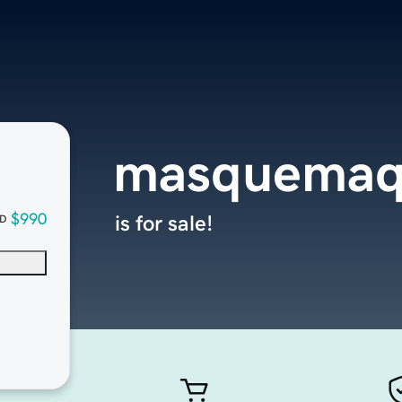
masquemaq
$990
is for sale!
D