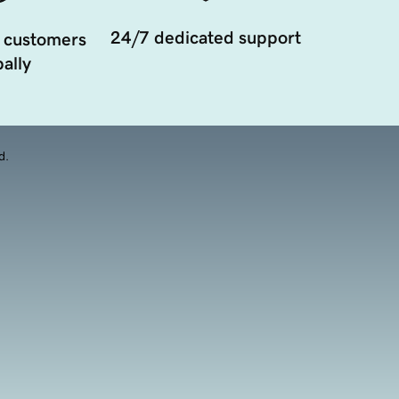
24/7 dedicated support
 customers
ally
d.