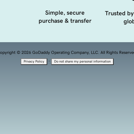
Simple, secure
Trusted by
purchase & transfer
glob
opyright © 2026 GoDaddy Operating Company, LLC. All Rights Reserve
·
Privacy Policy
Do not share my personal information