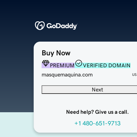
Buy Now
PREMIUM
VERIFIED DOMAIN
masquemaquina.com
US
Next
Need help? Give us a call.
+1 480-651-9713