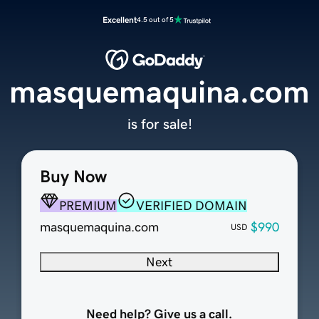
Excellent
4.5 out of 5
masquemaquina.com
is for sale!
Buy Now
PREMIUM
VERIFIED DOMAIN
masquemaquina.com
$990
USD
Next
Need help? Give us a call.