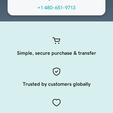
+1 480-651-9713
Simple, secure purchase & transfer
Trusted by customers globally